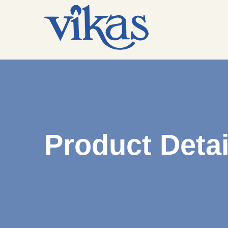
Product Detai