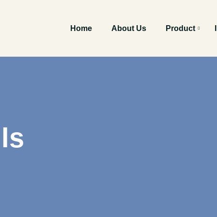
Home
About Us
Product
ls