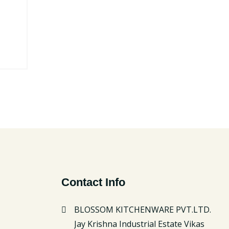
Contact Info
BLOSSOM KITCHENWARE PVT.LTD.
Jay Krishna Industrial Estate Vikas