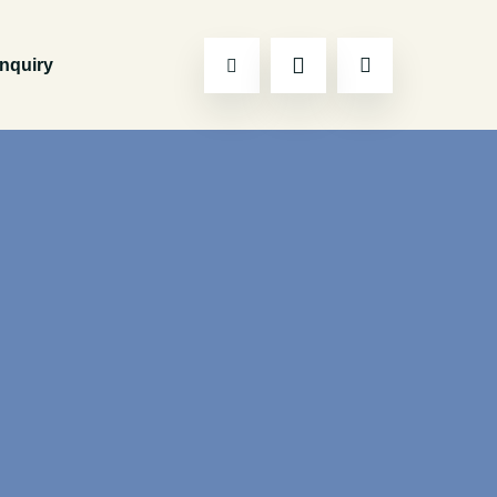
Inquiry