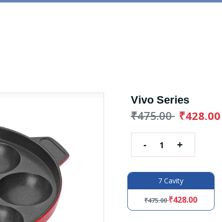
Vivo Series
₹475.00
₹428.00
-
+
7 Cavity
₹428.00
₹475.00