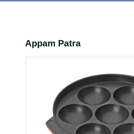
Appam Patra