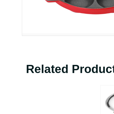
Related Produc