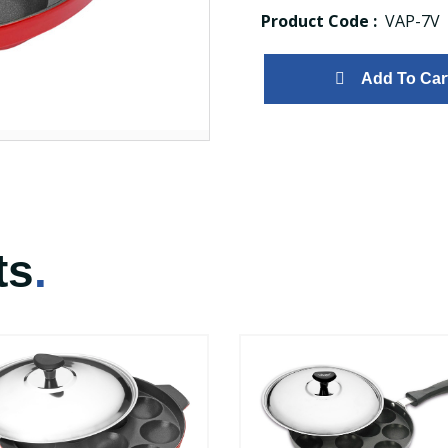
Product Code :
VAP-7V
Add To Car
ts
.