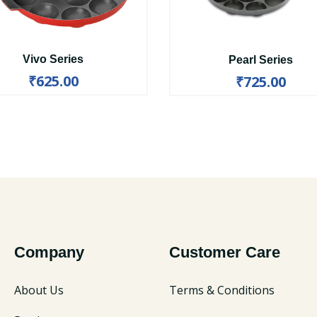
Vivo Series
Pearl Series
₹625.00
₹725.00
Company
Customer Care
About Us
Terms & Conditions