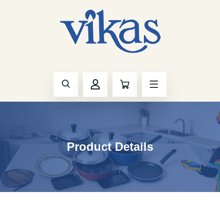
Product Details