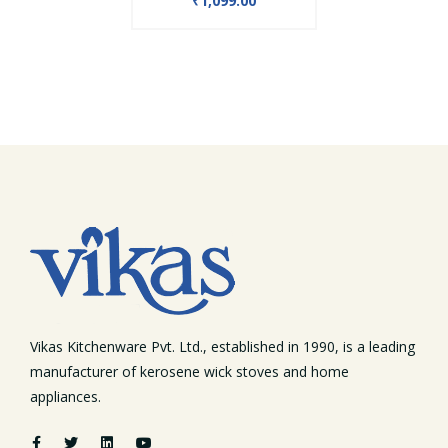
₹1,099.00
Vikas Kitchenware Pvt. Ltd., established in 1990, is a leading
manufacturer of kerosene wick stoves and home
appliances.