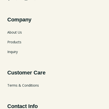
Company
About Us
Products
Inquiry
Customer Care
Terms & Conditions
Contact Info