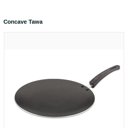
Concave Tawa