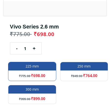
Vivo Series 2.6 mm
₹775.00
₹698.00
-
+
225 mm
250 mm
₹698.00
₹764.00
₹775.00
₹849.00
300 mm
₹899.00
₹999.00