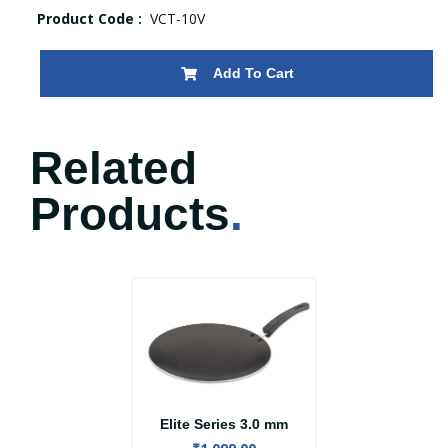
Product Code :
VCT-10V
Add To Cart
Related
Products
.
Elite Series 3.0 mm